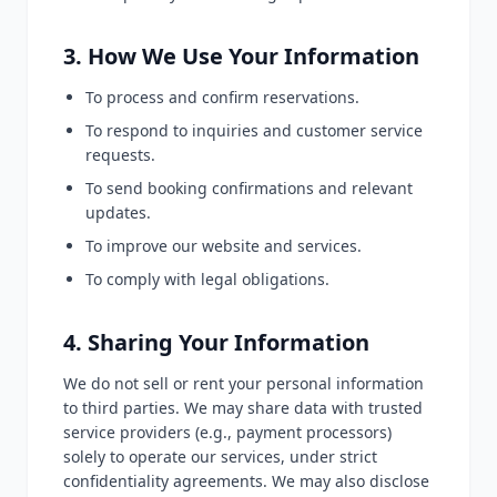
3. How We Use Your Information
To process and confirm reservations.
To respond to inquiries and customer service
requests.
To send booking confirmations and relevant
updates.
To improve our website and services.
To comply with legal obligations.
4. Sharing Your Information
We do not sell or rent your personal information
to third parties. We may share data with trusted
service providers (e.g., payment processors)
solely to operate our services, under strict
confidentiality agreements. We may also disclose