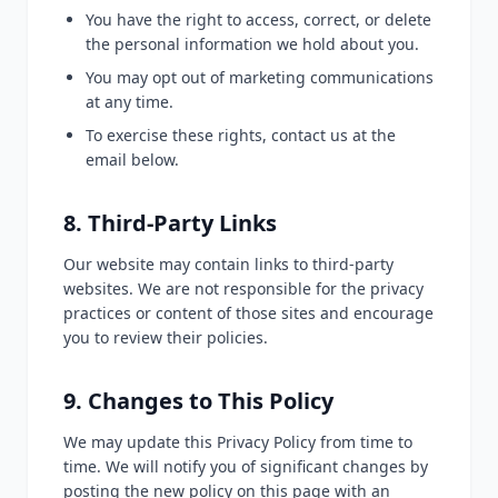
You have the right to access, correct, or delete
the personal information we hold about you.
You may opt out of marketing communications
at any time.
To exercise these rights, contact us at the
email below.
8. Third-Party Links
Our website may contain links to third-party
websites. We are not responsible for the privacy
practices or content of those sites and encourage
you to review their policies.
9. Changes to This Policy
We may update this Privacy Policy from time to
time. We will notify you of significant changes by
posting the new policy on this page with an