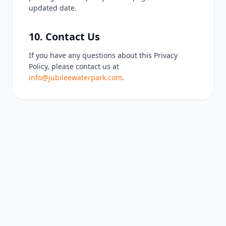
updated date.
10. Contact Us
If you have any questions about this Privacy
Policy, please contact us at
info@jubileewaterpark.com
.