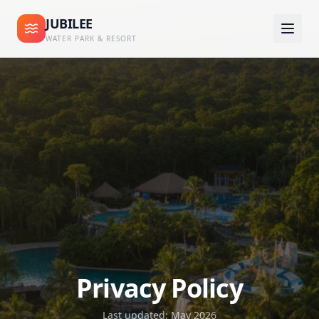
JUBILEE
WATER PARK & RESORT
Privacy Policy
Last updated: May 2026