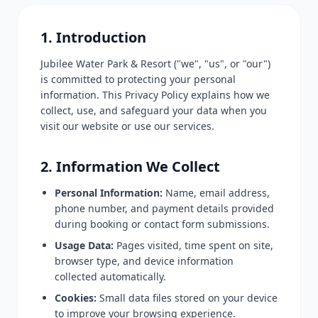
1. Introduction
Jubilee Water Park & Resort ("we", "us", or "our")
is committed to protecting your personal
information. This Privacy Policy explains how we
collect, use, and safeguard your data when you
visit our website or use our services.
2. Information We Collect
Personal Information:
Name, email address,
phone number, and payment details provided
during booking or contact form submissions.
Usage Data:
Pages visited, time spent on site,
browser type, and device information
collected automatically.
Cookies:
Small data files stored on your device
to improve your browsing experience.