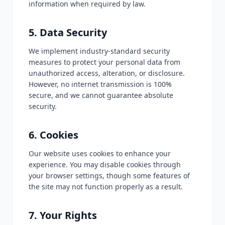
information when required by law.
5. Data Security
We implement industry-standard security
measures to protect your personal data from
unauthorized access, alteration, or disclosure.
However, no internet transmission is 100%
secure, and we cannot guarantee absolute
security.
6. Cookies
Our website uses cookies to enhance your
experience. You may disable cookies through
your browser settings, though some features of
the site may not function properly as a result.
7. Your Rights