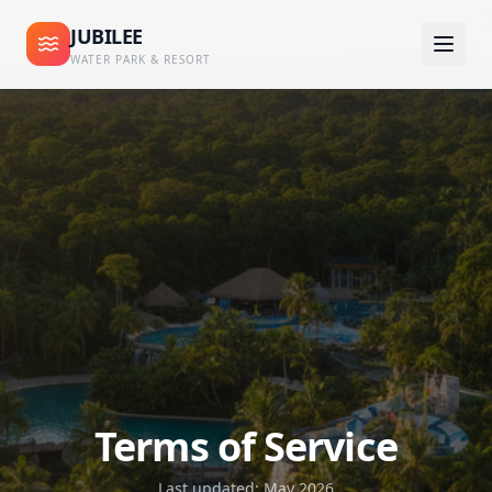
JUBILEE
WATER PARK & RESORT
Terms of Service
Last updated: May 2026