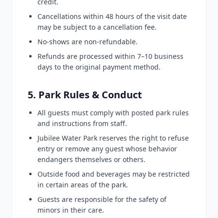
credit.
Cancellations within 48 hours of the visit date
may be subject to a cancellation fee.
No-shows are non-refundable.
Refunds are processed within 7–10 business
days to the original payment method.
5. Park Rules & Conduct
All guests must comply with posted park rules
and instructions from staff.
Jubilee Water Park reserves the right to refuse
entry or remove any guest whose behavior
endangers themselves or others.
Outside food and beverages may be restricted
in certain areas of the park.
Guests are responsible for the safety of
minors in their care.