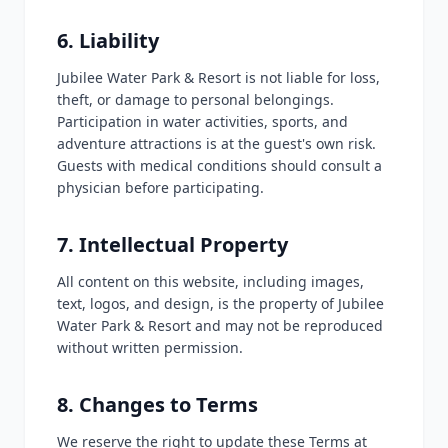
6. Liability
Jubilee Water Park & Resort is not liable for loss,
theft, or damage to personal belongings.
Participation in water activities, sports, and
adventure attractions is at the guest's own risk.
Guests with medical conditions should consult a
physician before participating.
7. Intellectual Property
All content on this website, including images,
text, logos, and design, is the property of Jubilee
Water Park & Resort and may not be reproduced
without written permission.
8. Changes to Terms
We reserve the right to update these Terms at