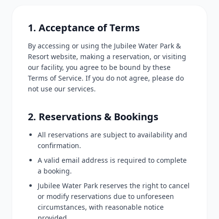
1. Acceptance of Terms
By accessing or using the Jubilee Water Park &
Resort website, making a reservation, or visiting
our facility, you agree to be bound by these
Terms of Service. If you do not agree, please do
not use our services.
2. Reservations & Bookings
All reservations are subject to availability and
confirmation.
A valid email address is required to complete
a booking.
Jubilee Water Park reserves the right to cancel
or modify reservations due to unforeseen
circumstances, with reasonable notice
provided.