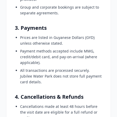
Group and corporate bookings are subject to
separate agreements.
3. Payments
Prices are listed in Guyanese Dollars (GYD)
unless otherwise stated.
Payment methods accepted include MMG,
credit/debit card, and pay-on-arrival (where
applicable).
All transactions are processed securely.
Jubilee Water Park does not store full payment
card details.
4. Cancellations & Refunds
Cancellations made at least 48 hours before
the visit date are eligible for a full refund or