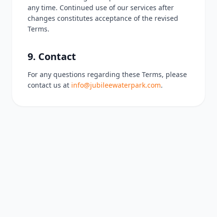
any time. Continued use of our services after
changes constitutes acceptance of the revised
Terms.
9. Contact
For any questions regarding these Terms, please
contact us at
info@jubileewaterpark.com
.