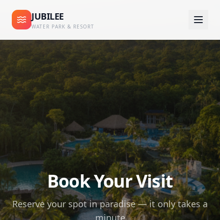
JUBILEE
WATER PARK & RESORT
Book Your Visit
Reserve your spot in paradise — it only takes a
minute