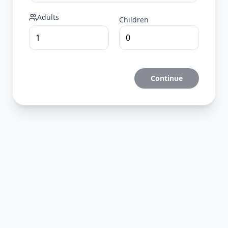
Adults
Children
Continue