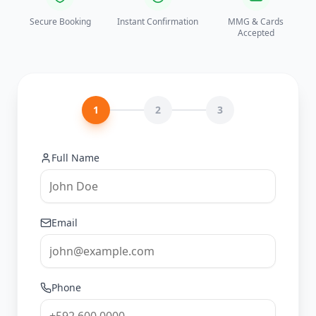
Secure Booking
Instant Confirmation
MMG & Cards
Accepted
1
2
3
Full Name
Email
Phone