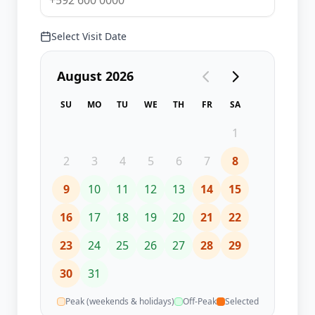
Select Visit Date
August 2026
SU
MO
TU
WE
TH
FR
SA
1
2
3
4
5
6
7
8
9
10
11
12
13
14
15
16
17
18
19
20
21
22
23
24
25
26
27
28
29
30
31
Peak (weekends & holidays)
Off-Peak
Selected